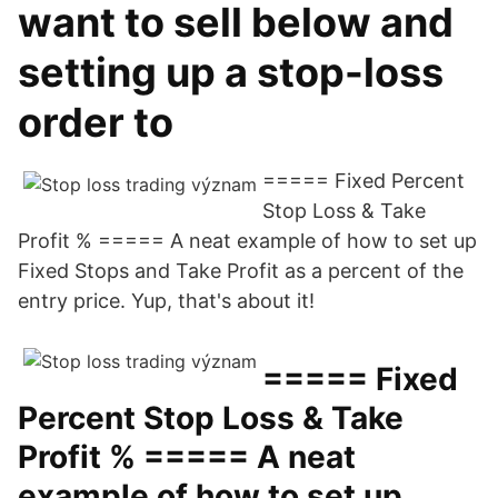
want to sell below and
setting up a stop-loss
order to
===== Fixed Percent
Stop Loss & Take
Profit % ===== A neat example of how to set up
Fixed Stops and Take Profit as a percent of the
entry price. Yup, that's about it!
===== Fixed
Percent Stop Loss & Take
Profit % ===== A neat
example of how to set up