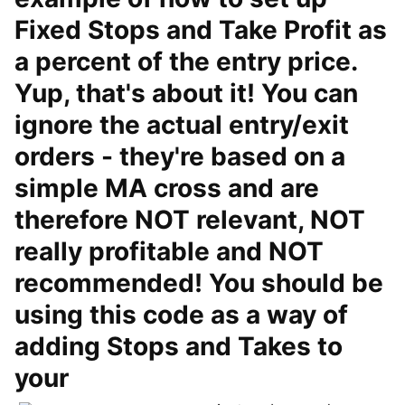
Fixed Stops and Take Profit as
a percent of the entry price.
Yup, that's about it! You can
ignore the actual entry/exit
orders - they're based on a
simple MA cross and are
therefore NOT relevant, NOT
really profitable and NOT
recommended! You should be
using this code as a way of
adding Stops and Takes to
your