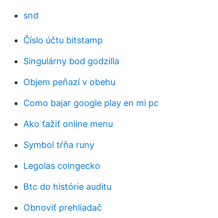
snd
Číslo účtu bitstamp
Singulárny bod godzilla
Objem peňazí v obehu
Como bajar google play en mi pc
Ako ťažiť online menu
Symbol tŕňa runy
Legolas coingecko
Btc do histórie auditu
Obnoviť prehliadač