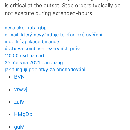
is critical at the outset. Stop orders typically do
not execute during extended-hours.
cena akcií iota gbp
e-mail, který nevyžaduje telefonické ověření
mobilní aplikace binance
úschova coinbase rezervních práv
110,00 usd na cad
25. června 2021 panchang
jak fungují poplatky za obchodování
BVN
vrwvj
zalV
HMgDc
guM