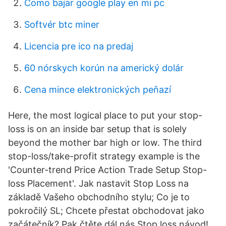
Como bajar google play en mi pc
Softvér btc miner
Licencia pre ico na predaj
60 nórskych korún na americký dolár
Cena mince elektronických peňazí
Here, the most logical place to put your stop-
loss is on an inside bar setup that is solely
beyond the mother bar high or low. The third
stop-loss/take-profit strategy example is the
'Counter-trend Price Action Trade Setup Stop-
loss Placement'. Jak nastavit Stop Loss na
základě Vašeho obchodního stylu; Co je to
pokročilý SL; Chcete přestat obchodovat jako
začátečník? Pak čtěte dál nás Stop loss návod!