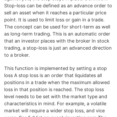
Stop-loss can be defined as an advance order to
sell an asset when it reaches a particular price
point. It is used to limit loss or gain in a trade.
The concept can be used for short-term as well
as long-term trading. This is an automatic order
that an investor places with the broker In stock
trading, a stop-loss is just an advanced direction
to a broker.
This function is implemented by setting a stop
loss A stop loss is an order that liquidates all
positions in a trade when the maximum allowed
loss in that position is reached. The stop loss
level needs to be set with the market type and
characteristics in mind. For example, a volatile
market will require a wider stop loss, and vice