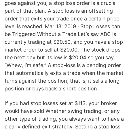
goes against you, a stop loss order is a crucial
part of that plan. A stop loss is an offsetting
order that exits your trade once a certain price
level is reached. Mar 13, 2019 · Stop Losses can
be Triggered Without a Trade Let’s say ABC is
currently trading at $20.50, and you have a stop
market order to sell at $20.00. The stock drops
the next day but its low is $20.04 so you say,
“Whew, I’m safe.” A stop-loss is a pending order
that automatically exits a trade when the market
turns against the position, that is, it sells a long
position or buys back a short position.
If you had stop losses set at $113, your broker
would have sold Whether swing trading, or any
other type of trading, you always want to have a
clearly defined exit strategy. Setting a stop loss