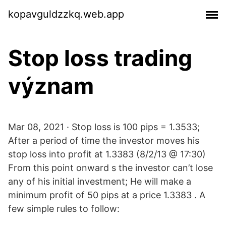
kopavguldzzkq.web.app
Stop loss trading
význam
Mar 08, 2021 · Stop loss is 100 pips = 1.3533;
After a period of time the investor moves his
stop loss into profit at 1.3383 (8/2/13 @ 17:30)
From this point onward s the investor can’t lose
any of his initial investment; He will make a
minimum profit of 50 pips at a price 1.3383 . A
few simple rules to follow: