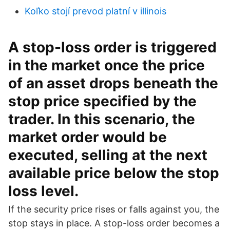
Koľko stojí prevod platní v illinois
A stop-loss order is triggered
in the market once the price
of an asset drops beneath the
stop price specified by the
trader. In this scenario, the
market order would be
executed, selling at the next
available price below the stop
loss level.
If the security price rises or falls against you, the
stop stays in place. A stop-loss order becomes a