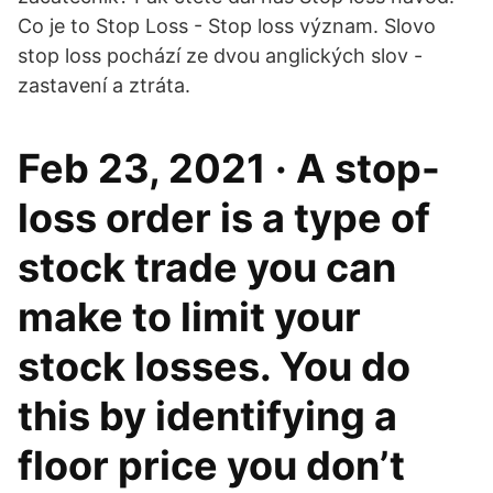
Co je to Stop Loss - Stop loss význam. Slovo
stop loss pochází ze dvou anglických slov -
zastavení a ztráta.
Feb 23, 2021 · A stop-
loss order is a type of
stock trade you can
make to limit your
stock losses. You do
this by identifying a
floor price you don’t