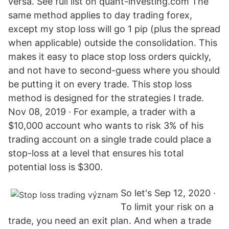
versa. See full list on quant-investing.com The
same method applies to day trading forex,
except my stop loss will go 1 pip (plus the spread
when applicable) outside the consolidation. This
makes it easy to place stop loss orders quickly,
and not have to second-guess where you should
be putting it on every trade. This stop loss
method is designed for the strategies I trade.
Nov 08, 2019 · For example, a trader with a
$10,000 account who wants to risk 3% of his
trading account on a single trade could place a
stop-loss at a level that ensures his total
potential loss is $300.
So let's Sep 12, 2020 ·
To limit your risk on a
trade, you need an exit plan. And when a trade