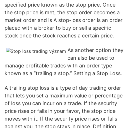
specified price known as the stop price. Once
the stop price is met, the stop order becomes a
market order and is A stop-loss order is an order
placed with a broker to buy or sell a specific
stock once the stock reaches a certain price.
As another option they
can also be used to
manage profitable trades with an order type
known as a “trailing a stop.” Setting a Stop Loss.
A trailing stop loss is a type of day trading order
that lets you set a maximum value or percentage
of loss you can incur on a trade. If the security
price rises or falls in your favor, the stop price
moves with it. If the security price rises or falls
against you, the stop stays in place. Definition: