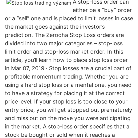
A stop-loss order can
either be a “buy” order
or a “sell” one and is placed to limit losses in case
the market goes against the investor’s
prediction. The Zerodha Stop Loss orders are
divided into two major categories – stop-loss
limit order and stop-loss market order. In this
article, you’ll learn how to place stop loss order
in Mar 07, 2019 · Stop losses are a crucial part of
profitable momentum trading. Whether you are
using a hard stop loss or a mental one, you need
to have a strategy for placing it at the correct
price level. If your stop loss is too close to your
entry price, you will get stopped out prematurely
and miss out on the move you were anticipating
in the market. A stop-loss order specifies that a
stock be bought or sold when it reaches a