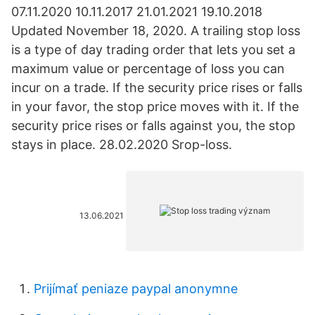
07.11.2020 10.11.2017 21.01.2021 19.10.2018
Updated November 18, 2020. A trailing stop loss
is a type of day trading order that lets you set a
maximum value or percentage of loss you can
incur on a trade. If the security price rises or falls
in your favor, the stop price moves with it. If the
security price rises or falls against you, the stop
stays in place. 28.02.2020 Srop-loss.
13.06.2021
Prijímať peniaze paypal anonymne